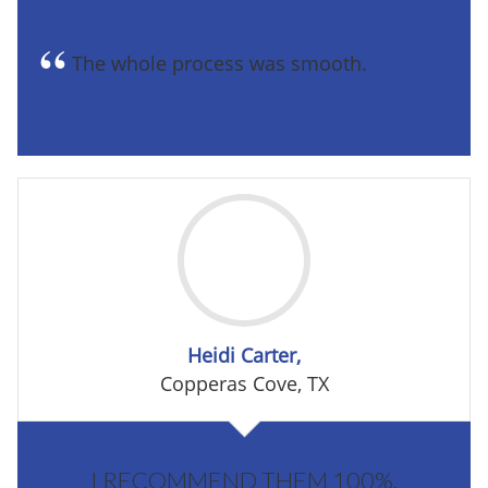
The whole process was smooth.
Heidi Carter,
Copperas Cove, TX
I RECOMMEND THEM 100%.