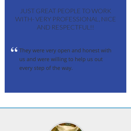
JUST GREAT PEOPLE TO WORK
WITH- VERY PROFESSIONAL, NICE
AND RESPECTFUL!!
They were very open and honest with
us and were willing to help us out
every step of the way.