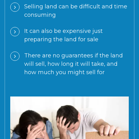
Selling land can be difficult and time
consuming
It can also be expensive just
preparing the land for sale
There are no guarantees if the land
will sell, how long it will take, and
how much you might sell for