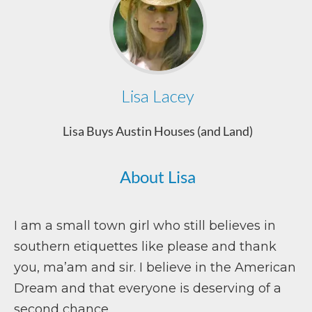
Lisa Lacey
Lisa Buys Austin Houses (and Land)
About Lisa
I am a small town girl who still believes in
southern etiquettes like please and thank
you, ma’am and sir. I believe in the American
Dream and that everyone is deserving of a
second chance.