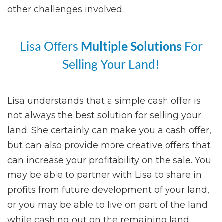
other challenges involved.
Lisa Offers
Multiple Solutions
For
Selling Your Land!
Lisa understands that a simple cash offer is
not always the best solution for selling your
land. She certainly can make you a cash offer,
but can also provide more creative offers that
can increase your profitability on the sale. You
may be able to partner with Lisa to share in
profits from future development of your land,
or you may be able to live on part of the land
while cashing out on the remaining land.