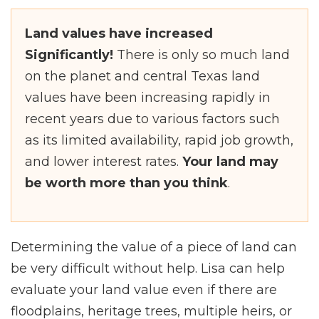
Land values have increased
Significantly!
There is only so much land
on the planet and central Texas land
values have been increasing rapidly in
recent years due to various factors such
as its limited availability, rapid job growth,
and lower interest rates.
Your land may
be worth more than you think
.
Determining the value of a piece of land can
be very difficult without help. Lisa can help
evaluate your land value even if there are
floodplains, heritage trees, multiple heirs, or