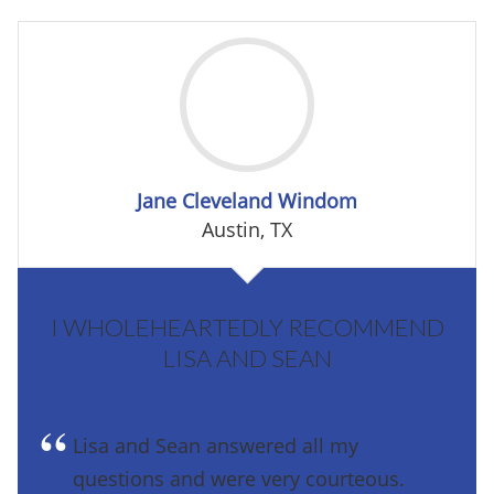
Jane Cleveland Windom
Austin, TX
I WHOLEHEARTEDLY RECOMMEND
LISA AND SEAN
Lisa and Sean answered all my
questions and were very courteous.