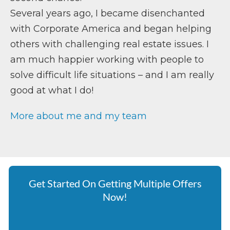
Several years ago, I became disenchanted
with Corporate America and began helping
others with challenging real estate issues. I
am much happier working with people to
solve difficult life situations – and I am really
good at what I do!
More about me and my team
Get Started On Getting Multiple Offers
Now!