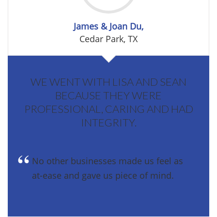
James & Joan Du,
Cedar Park, TX
WE WENT WITH LISA AND SEAN
BECAUSE THEY WERE
PROFESSIONAL, CARING AND HAD
INTEGRITY.
No other businesses made us feel as
at-ease and gave us piece of mind.