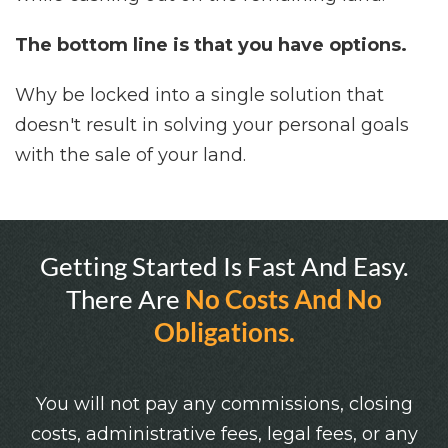
The bottom line is that you have options.
Why be locked into a single solution that
doesn't result in solving your personal goals
with the sale of your land.
Getting Started Is Fast And Easy.
There Are
No Costs And No
Obligations.
You will not pay any commissions, closing
costs, administrative fees, legal fees, or any