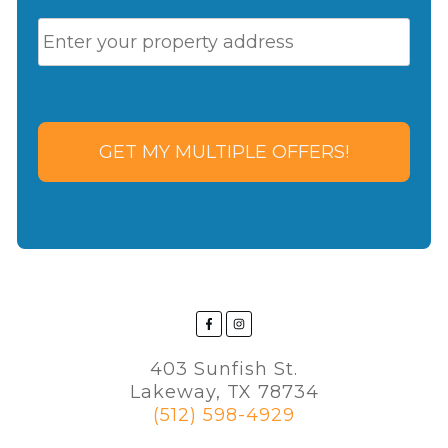
P
Stre
r
Add
o
p
e
r
t
y
A
d
d
r
e
s
s
*
403 Sunfish St.
Lakeway, TX 78734
(512) 598-4929