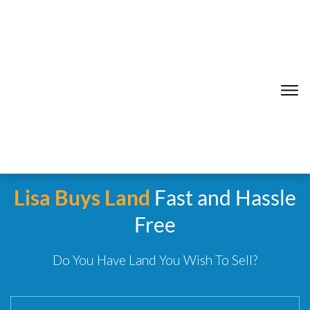
Lisa Buys Land
Fast and Hassle
Free
Do You Have Land You Wish To Sell?