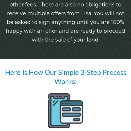
other fees. There are also no obligations to
receive multiple offers from Lisa. You will not
be asked to sign anything until you are 100%
happy with an offer and are ready to proceed
with the sale of your land.
Here Is How Our Simple 3-Step Process
Works: