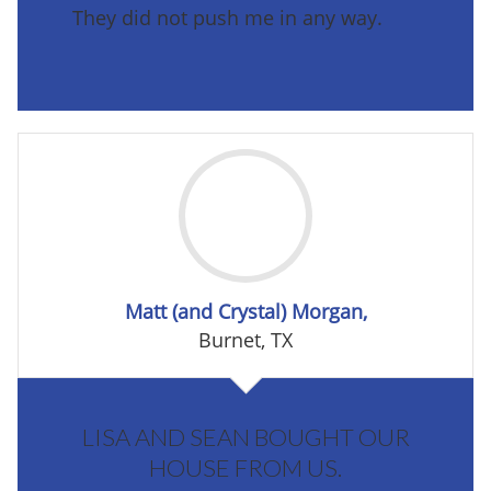
They did not push me in any way.
Matt (and Crystal) Morgan,
Burnet, TX
LISA AND SEAN BOUGHT OUR
HOUSE FROM US.