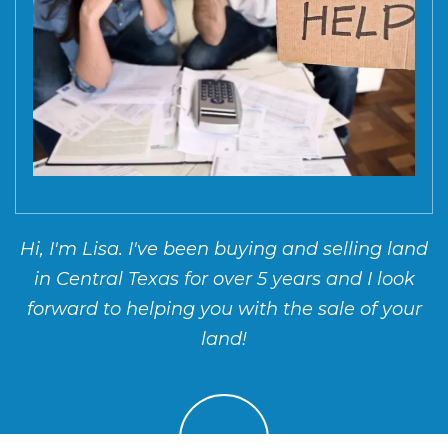
Hi, I'm Lisa. I've been buying and selling land
in Central Texas for over 5 years and I look
forward to helping you with the sale of your
land!