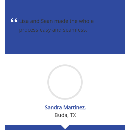
Lisa and Sean made the whole
process easy and seamless.
Sandra Martinez,
Buda, TX