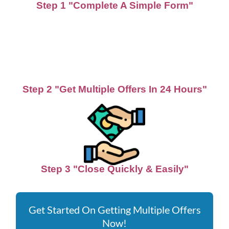
Step 1 "Complete A Simple Form"
Step 2 "Get Multiple Offers In 24 Hours"
Step 3 "Close Quickly & Easily"
Get Started On Getting Multiple Offers
Now!