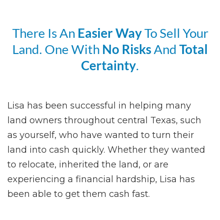
There Is An
Easier Way
To Sell Your
Land. One With
No Risks
And
Total
Certainty
.
Lisa has been successful in helping many
land owners throughout central Texas, such
as yourself, who have wanted to turn their
land into cash quickly. Whether they wanted
to relocate, inherited the land, or are
experiencing a financial hardship, Lisa has
been able to get them cash fast.