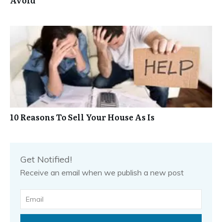
10 Reasons To Sell Your House As Is
Get Notified!
Receive an email when we publish a new post