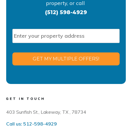
property, or
call
(512) 598-4929
P
Stre
r
Addr
o
p
e
GET MY MULTIPLE OFFERS!
r
t
y
A
d
d
GET IN TOUCH
r
e
403 Sunfish St., Lakeway, TX , 78734
s
s
Call us:
512-598-4929
*