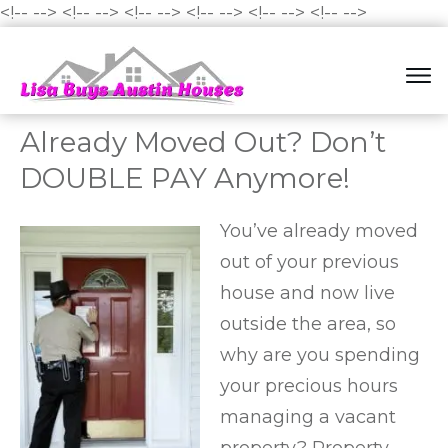
<!--
-->
<!--
-->
<!--
-->
<!--
-->
<!--
-->
<!--
-->
Already Moved Out? Don’t
DOUBLE PAY Anymore!
You’ve already moved
out of your previous
house and now live
outside the area, so
why are you spending
your precious hours
managing a vacant