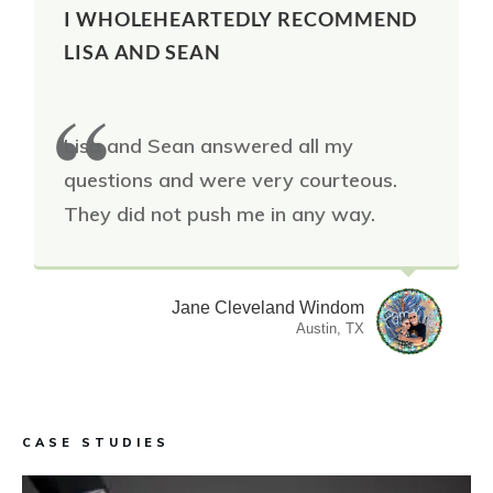
I WHOLEHEARTEDLY RECOMMEND
LISA AND SEAN
Lisa and Sean answered all my
questions and were very courteous.
They did not push me in any way.
Jane Cleveland Windom
Austin, TX
CASE STUDIES