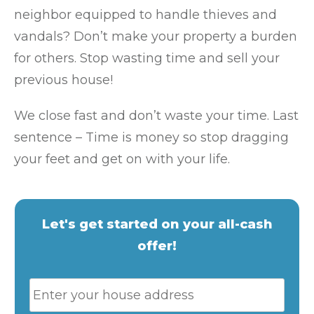
neighbor equipped to handle thieves and
vandals? Don’t make your property a burden
for others. Stop wasting time and sell your
previous house!
We close fast and don’t waste your time. Last
sentence – Time is money so stop dragging
your feet and get on with your life.
Let's get started on your all-cash
offer!
P
Stre
r
Addr
o