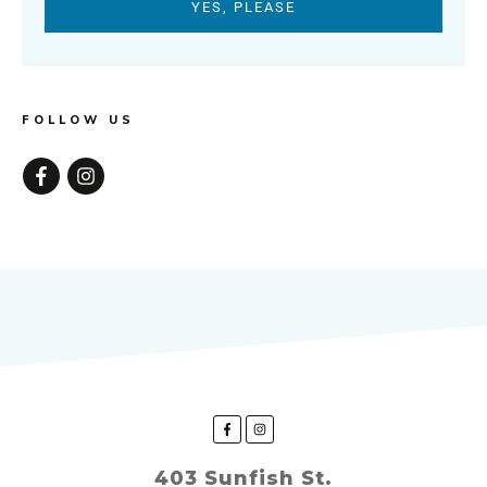
YES, PLEASE
FOLLOW US
403 Sunfish St.