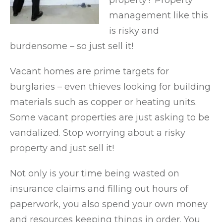
property? Property
management like this
is risky and
burdensome – so just sell it!
Vacant homes are prime targets for
burglaries – even thieves looking for building
materials such as copper or heating units.
Some vacant properties are just asking to be
vandalized. Stop worrying about a risky
property and just sell it!
Not only is your time being wasted on
insurance claims and filling out hours of
paperwork, you also spend your own money
and resources keeping things in order. You