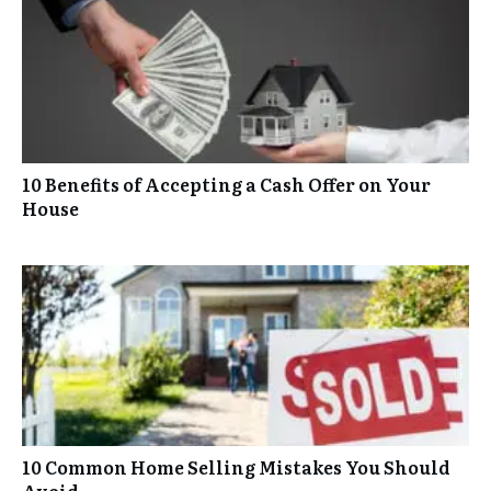
10 Benefits of Accepting a Cash Offer on Your
House
10 Common Home Selling Mistakes You Should
Avoid