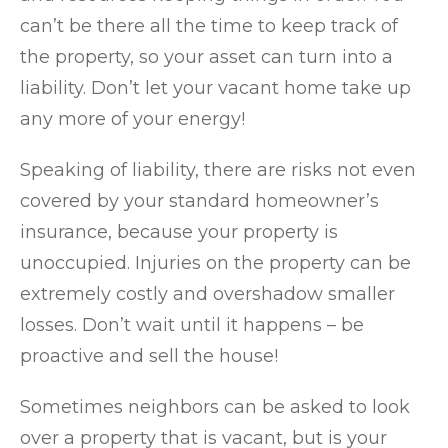
can’t be there all the time to keep track of
the property, so your asset can turn into a
liability. Don’t let your vacant home take up
any more of your energy!
Speaking of liability, there are risks not even
covered by your standard homeowner’s
insurance, because your property is
unoccupied. Injuries on the property can be
extremely costly and overshadow smaller
losses. Don’t wait until it happens – be
proactive and sell the house!
Sometimes neighbors can be asked to look
over a property that is vacant, but is your