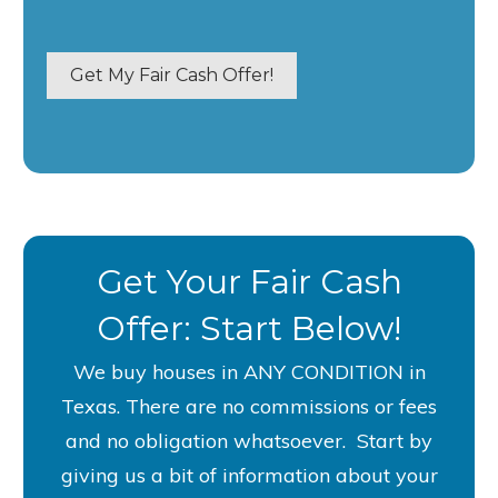
p
e
r
Get My Fair Cash Offer!
t
y
A
d
d
r
e
Get Your Fair Cash
s
s
Offer: Start Below!
*
We buy houses in ANY CONDITION in
Texas. There are no commissions or fees
and no obligation whatsoever. S
tart by
giving us a bit of information about your