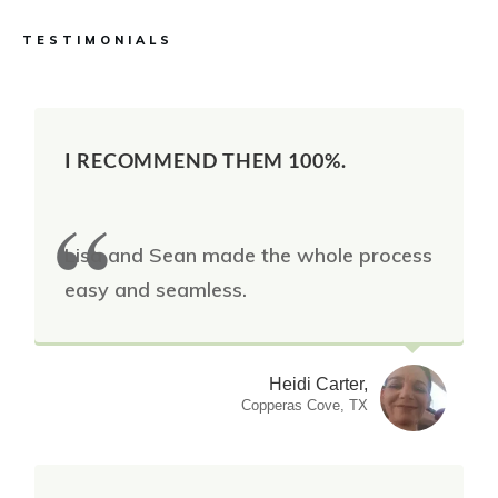
TESTIMONIALS
I RECOMMEND THEM 100%.
Lisa and Sean made the whole process
easy and seamless.
Heidi Carter,
Copperas Cove, TX