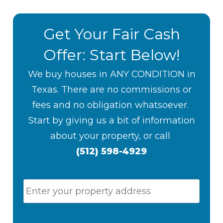
Get Your Fair Cash
Offer: Start Below!
We buy houses in ANY CONDITION in
Texas. There are no commissions or
fees and no obligation whatsoever.
S
tart by giving us a bit of information
about your property, or
call
(512) 598-4929
P
Stree
r
Addr
o
p