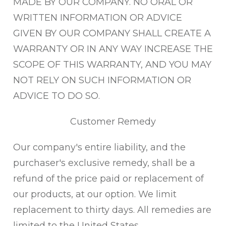
MADE BY OUR COMPANY. NO ORAL OR
WRITTEN INFORMATION OR ADVICE
GIVEN BY OUR COMPANY SHALL CREATE A
WARRANTY OR IN ANY WAY INCREASE THE
SCOPE OF THIS WARRANTY, AND YOU MAY
NOT RELY ON SUCH INFORMATION OR
ADVICE TO DO SO.
Customer Remedy
Our company's entire liability, and the
purchaser's exclusive remedy, shall be a
refund of the price paid or replacement of
our products, at our option. We limit
replacement to thirty days. All remedies are
limited to the United States.