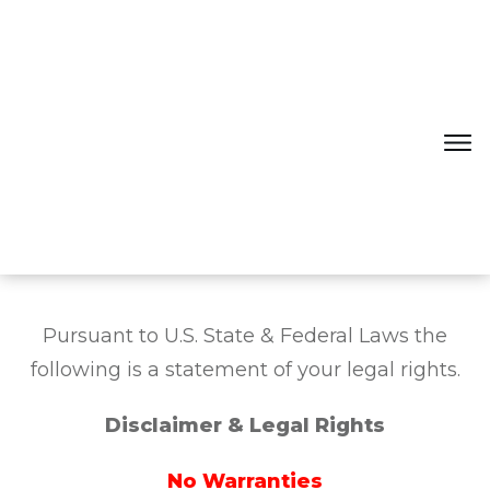
Pursuant to U.S. State & Federal Laws the
following is a statement of your legal rights.
Disclaimer & Legal Rights
No Warranties