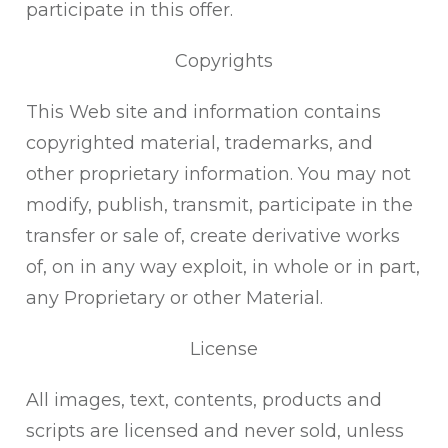
participate in this offer.
Copyrights
This Web site and information contains
copyrighted material, trademarks, and
other proprietary information. You may not
modify, publish, transmit, participate in the
transfer or sale of, create derivative works
of, on in any way exploit, in whole or in part,
any Proprietary or other Material.
License
All images, text, contents, products and
scripts are licensed and never sold, unless