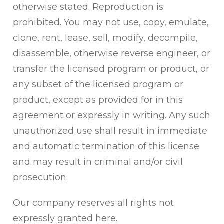
otherwise stated. Reproduction is
prohibited. You may not use, copy, emulate,
clone, rent, lease, sell, modify, decompile,
disassemble, otherwise reverse engineer, or
transfer the licensed program or product, or
any subset of the licensed program or
product, except as provided for in this
agreement or expressly in writing. Any such
unauthorized use shall result in immediate
and automatic termination of this license
and may result in criminal and/or civil
prosecution.
Our company reserves all rights not
expressly granted here.