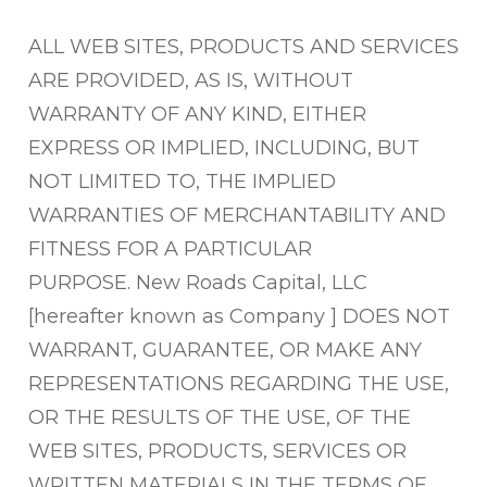
ALL WEB SITES, PRODUCTS AND SERVICES
ARE PROVIDED, AS IS, WITHOUT
WARRANTY OF ANY KIND, EITHER
EXPRESS OR IMPLIED, INCLUDING, BUT
NOT LIMITED TO, THE IMPLIED
WARRANTIES OF MERCHANTABILITY AND
FITNESS FOR A PARTICULAR
PURPOSE.
New Roads Capital, LLC
[hereafter known as Company ] DOES NOT
WARRANT, GUARANTEE, OR MAKE ANY
REPRESENTATIONS REGARDING THE USE,
OR THE RESULTS OF THE USE, OF THE
WEB SITES, PRODUCTS, SERVICES OR
WRITTEN MATERIALS IN THE TERMS OF