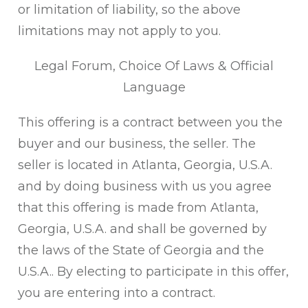
or limitation of liability, so the above
limitations may not apply to you.
Legal Forum, Choice Of Laws & Official
Language
This offering is a contract between you the
buyer and our business, the seller. The
seller is located in Atlanta, Georgia, U.S.A.
and by doing business with us you agree
that this offering is made from Atlanta,
Georgia, U.S.A. and shall be governed by
the laws of the State of Georgia and the
U.S.A.. By electing to participate in this offer,
you are entering into a contract.