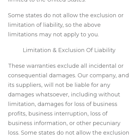
Some states do not allow the exclusion or
limitation of liability, so the above
limitations may not apply to you.
Limitation & Exclusion Of Liability
These warranties exclude all incidental or
consequential damages. Our company, and
its suppliers, will not be liable for any
damages whatsoever, including without
limitation, damages for loss of business
profits, business interruption, loss of
business information, or other pecuniary
loss. Some states do not allow the exclusion