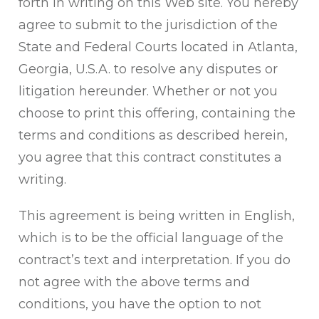
forth in writing on this Web site. You hereby
agree to submit to the jurisdiction of the
State and Federal Courts located in Atlanta,
Georgia, U.S.A. to resolve any disputes or
litigation hereunder. Whether or not you
choose to print this offering, containing the
terms and conditions as described herein,
you agree that this contract constitutes a
writing.
This agreement is being written in English,
which is to be the official language of the
contract’s text and interpretation. If you do
not agree with the above terms and
conditions, you have the option to not