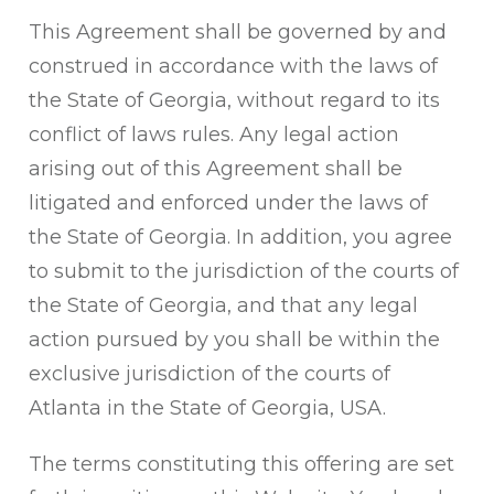
This Agreement shall be governed by and
construed in accordance with the laws of
the State of Georgia, without regard to its
conflict of laws rules. Any legal action
arising out of this Agreement shall be
litigated and enforced under the laws of
the State of Georgia. In addition, you agree
to submit to the jurisdiction of the courts of
the State of Georgia, and that any legal
action pursued by you shall be within the
exclusive jurisdiction of the courts of
Atlanta in the State of Georgia, USA.
The terms constituting this offering are set