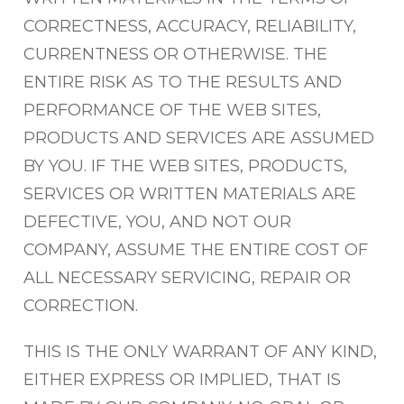
CORRECTNESS, ACCURACY, RELIABILITY,
CURRENTNESS OR OTHERWISE. THE
ENTIRE RISK AS TO THE RESULTS AND
PERFORMANCE OF THE WEB SITES,
PRODUCTS AND SERVICES ARE ASSUMED
BY YOU. IF THE WEB SITES, PRODUCTS,
SERVICES OR WRITTEN MATERIALS ARE
DEFECTIVE, YOU, AND NOT OUR
COMPANY, ASSUME THE ENTIRE COST OF
ALL NECESSARY SERVICING, REPAIR OR
CORRECTION.
THIS IS THE ONLY WARRANT OF ANY KIND,
EITHER EXPRESS OR IMPLIED, THAT IS