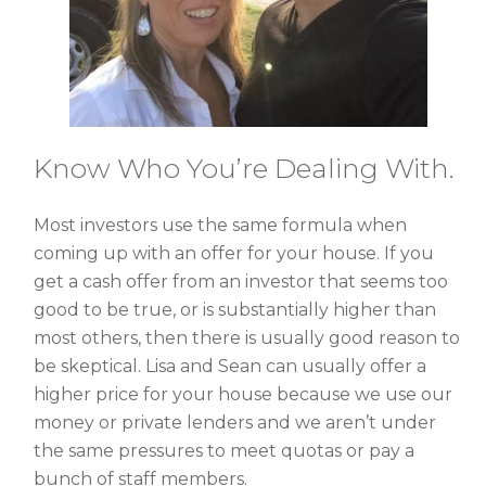
Know Who You’re Dealing With.
Most investors use the same formula when
coming up with an offer for your house. If you
get a cash offer from an investor that seems too
good to be true, or is substantially higher than
most others, then there is usually good reason to
be skeptical. Lisa and Sean can usually offer a
higher price for your house because we use our
money or private lenders and we aren’t under
the same pressures to meet quotas or pay a
bunch of staff members.