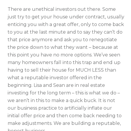
There are unethical investors out there. Some
just try to get your house under contract, usually
enticing you with a great offer, only to come back
to you at the last minute and to say they can’t do
that price anymore and ask you to renegotiate
the price down to what they want – because at
this point you have no more options. We’ve seen
many homeowners fall into this trap and end up
having to sell their house for MUCH LESS than
what a reputable investor offered in the
beginning. Lisa and Sean are in real estate
investing for the long term – this is what we do –
we aren’t in this to make a quick buck. It is not
our business practice to artificially inflate our
initial offer price and then come back needing to
make adjustments. We are building a reputable,
honest business.