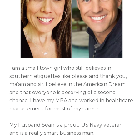
I am a small town girl who still believes in
southern etiquettes like please and thank you,
ma’am and sir. I believe in the American Dream
and that everyone is deserving of a second
chance. I have my MBA and worked in healthcare
management for most of my career.
My husband Sean is a proud US Navy veteran
and is a really smart business man.