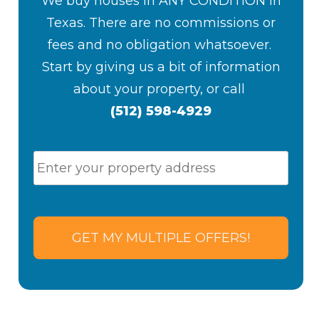
We buy houses in ANY CONDITION in
Texas. There are no commissions or
fees and no obligation whatsoever.
S
tart by giving us a bit of information
about your property, or
call
(512) 598-4929
P
Stre
r
Addr
o
p
e
r
t
y
A
d
d