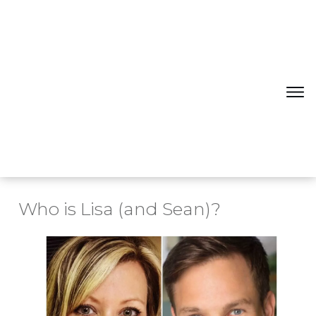
Who is Lisa (and Sean)?