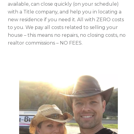
available, can close quickly (on your schedule)
with a Title company, and help you in locating a
new residence if you need it. All with ZERO costs
to you. We pay all costs related to selling your
house – this means no repairs, no closing costs, no
realtor commissions – NO FEES.