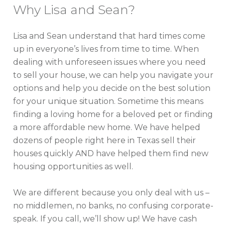
Why Lisa and Sean?
Lisa and Sean understand that hard times come
up in everyone’s lives from time to time. When
dealing with unforeseen issues where you need
to sell your house, we can help you navigate your
options and help you decide on the best solution
for your unique situation. Sometime this means
finding a loving home for a beloved pet or finding
a more affordable new home. We have helped
dozens of people right here in Texas sell their
houses quickly AND have helped them find new
housing opportunities as well.
We are different because you only deal with us –
no middlemen, no banks, no confusing corporate-
speak. If you call, we’ll show up! We have cash