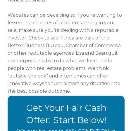
Websites can be deceiving so if you’re wanting to
lessen the chances of problems arising in your
sale, make sure you’re dealing with a reputable
investor. Check to see if they are part of the
Better Business Bureau, Chamber of Commerce
or other reputable agencies. Lisa and Sean quit
our corporate jobs to do what we love – help
people with real estate problems. We think
“outside the box” and often times can offer
innovative ways to turn almost any situation into
the best possible outcome.
Get Your Fair Cash
Offer: Start Below!