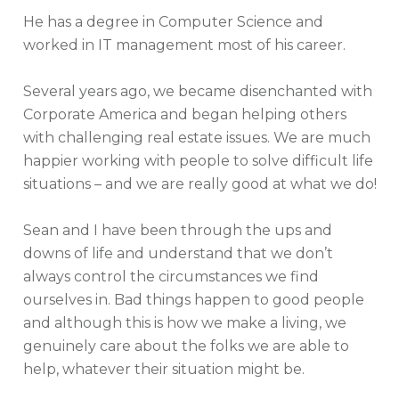
He has a degree in Computer Science and
worked in IT management most of his career.
Several years ago, we became disenchanted with
Corporate America and began helping others
with challenging real estate issues. We are much
happier working with people to solve difficult life
situations – and we are really good at what we do!
Sean and I have been through the ups and
downs of life and understand that we don’t
always control the circumstances we find
ourselves in. Bad things happen to good people
and although this is how we make a living, we
genuinely care about the folks we are able to
help, whatever their situation might be.