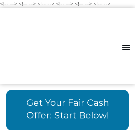
<!--
-->
<!--
-->
<!--
-->
<!--
-->
<!--
-->
<!--
-->
Get Your Fair Cash
Offer: Start Below!