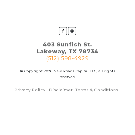
403 Sunfish St.
Lakeway, TX 78734
(512) 598-4929
©
Copyright
2026
New Roads Capital LLC, all rights
reserved.
Privacy Policy
Disclaimer
Terms & Conditions